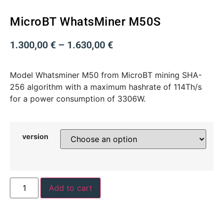
MicroBT WhatsMiner M50S
1.300,00
€
–
1.630,00
€
Model Whatsminer M50 from MicroBT mining SHA-
256 algorithm with a maximum hashrate of 114Th/s
for a power consumption of 3306W.
version
Add to cart