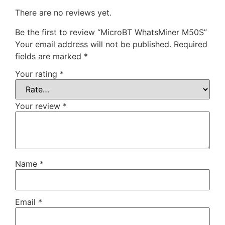
There are no reviews yet.
Be the first to review “MicroBT WhatsMiner M50S”
Your email address will not be published.
Required
fields are marked
*
Your rating
*
Your review
*
Name
*
Email
*