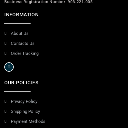
Business Registration Number: 908.221.005
INFORMATION
About Us
Contacts Us
Order Tracking
OUR POLICIES
Privacy Policy
Shipping Policy
Payment Methods