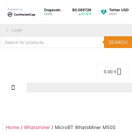
Powered by
$1.03
Dogecoin
$0.069726
Tether USDt
$
-1.07%
0.72%
DOGE
USDT
Login
SEARCH
0,00
€
IMMERSION COLING
REPAIR CENTER
Home
/
Whatsminer
/ MicroBT WhatsMiner M50S