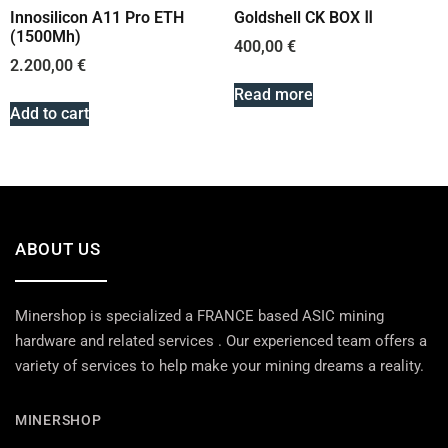
Innosilicon A11 Pro ETH
Goldshell CK BOX Ⅱ
(1500Mh)
400,00
€
2.200,00
€
Read more
Add to cart
ABOUT US
Minershop is specialized a FRANCE based ASIC mining
hardware and related services . Our experienced team offers a
variety of services to help make your mining dreams a reality.
MINERSHOP