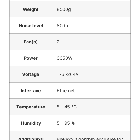
Weight
8500g
Noise level
80db
Fan(s)
2
Power
3350W
Voltage
176~264V
Interface
Ethernet
Temperature
5 – 45 °C
Humidity
5 – 95 %
Additionnal
Blake2S algorithm exclusive for