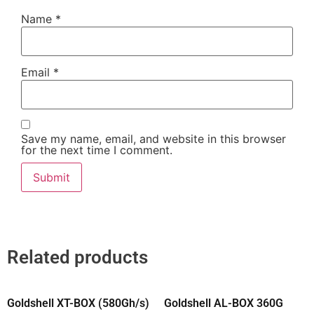
Name
*
Email
*
Save my name, email, and website in this browser
for the next time I comment.
Related products
Goldshell XT-BOX (580Gh/s)
Goldshell AL-BOX 360G