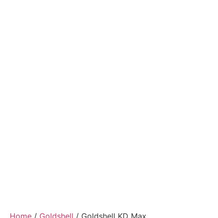
Home
/
Goldshell
/ Goldshell KD Max