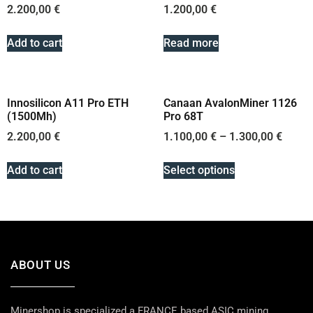
2.200,00
€
1.200,00
€
Add to cart
Read more
Innosilicon A11 Pro ETH
Canaan AvalonMiner 1126
(1500Mh)
Pro 68T
2.200,00
€
1.100,00
€
–
1.300,00
€
Add to cart
Select options
ABOUT US
Minershop is specialized a FRANCE based ASIC mining