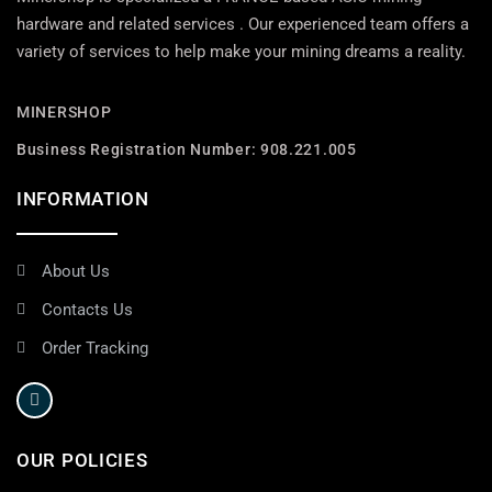
hardware and related services . Our experienced team offers a
variety of services to help make your mining dreams a reality.
MINERSHOP
Business Registration Number: 908.221.005
INFORMATION
About Us
Contacts Us
Order Tracking
OUR POLICIES