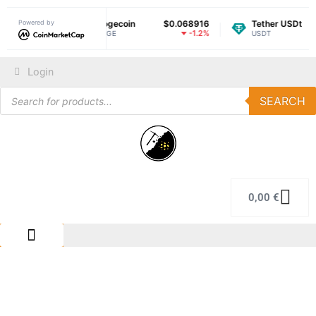
$1.05
Powered by
Dogecoin
$0.068916
Tether USDt
$0.
-1.44%
-1.2%
DOGE
USDT
Login
SEARCH
0,00
€
IMMERSION COLING
REPAIR CENTER