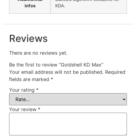
infos
KDA.
Reviews
There are no reviews yet.
Be the first to review “Goldshell KD Max”
Your email address will not be published.
Required
fields are marked
*
Your rating
*
Your review
*