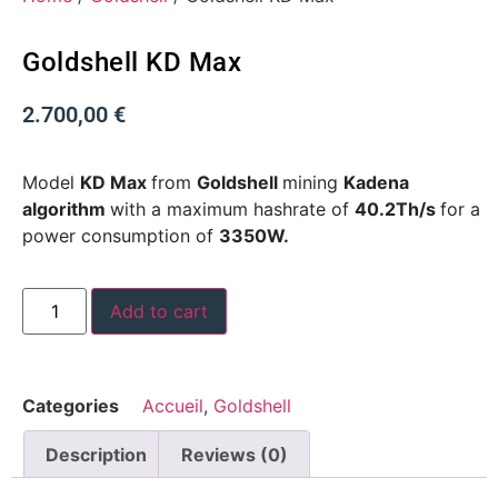
Goldshell KD Max
2.700,00
€
Model
KD Max
from
Goldshell
mining
Kadena
algorithm
with a maximum hashrate of
40.2Th/s
for a
power consumption of
3350W.
Add to cart
Categories
Accueil
,
Goldshell
Description
Reviews (0)