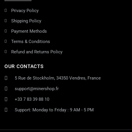
Privacy Policy
Shipping Policy
Payment Methods
Terms & Conditions
Refund and Returns Policy
OUR CONTACTS
5 Rue de Stockholm, 34350 Vendres, France
support@minershop.fr
+33 7 83 39 88 10
Support: Monday to Friday : 9 AM - 5 PM