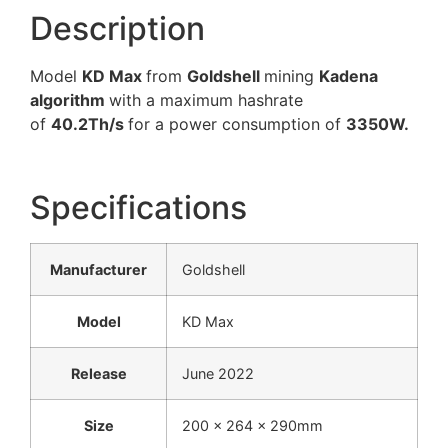
Description
Model
KD Max
from
Goldshell
mining
Kadena
algorithm
with a maximum hashrate
of
40.2Th/s
for a power consumption of
3350W.
Specifications
Manufacturer
Goldshell
Model
KD Max
Release
June 2022
Size
200 x 264 x 290mm