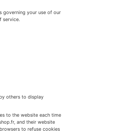
es governing your use of our
 service.
by others to display
ides to the website each time
shop.fr, and their website
 browsers to refuse cookies