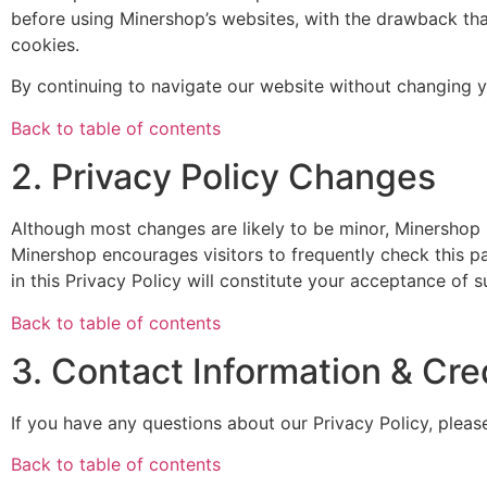
before using Minershop’s websites, with the drawback tha
cookies.
By continuing to navigate our website without changing 
Back to table of contents
2. Privacy Policy Changes
Although most changes are likely to be minor, Minershop m
Minershop encourages visitors to frequently check this pa
in this Privacy Policy will constitute your acceptance of 
Back to table of contents
3. Contact Information & Cre
If you have any questions about our Privacy Policy, pleas
Back to table of contents