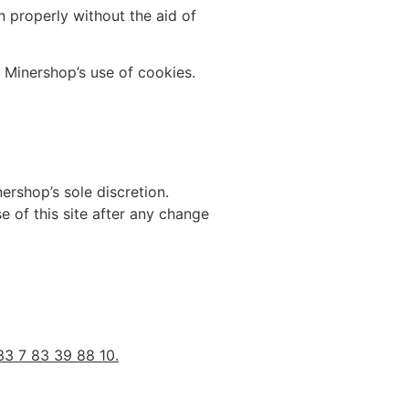
 properly without the aid of
 Minershop’s use of cookies.
ershop’s sole discretion.
e of this site after any change
33 7 83 39 88 10.