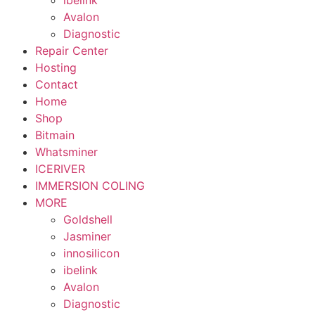
ibelink
Avalon
Diagnostic
Repair Center
Hosting
Contact
Home
Shop
Bitmain
Whatsminer
ICERIVER
IMMERSION COLING
MORE
Goldshell
Jasminer
innosilicon
ibelink
Avalon
Diagnostic