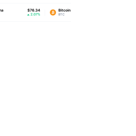
$76.34
Bitcoin
$64,773.83
XRP
2.07%
-0.29%
BTC
XRP