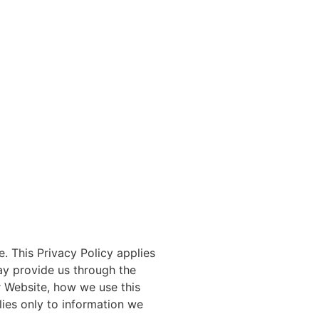
. This Privacy Policy applies
ay provide us through the
r Website, how we use this
lies only to information we