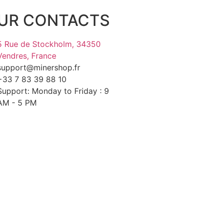
UR CONTACTS
5 Rue de Stockholm, 34350
Vendres, France
support@minershop.fr
+33 7 83 39 88 10
Support: Monday to Friday : 9
AM - 5 PM