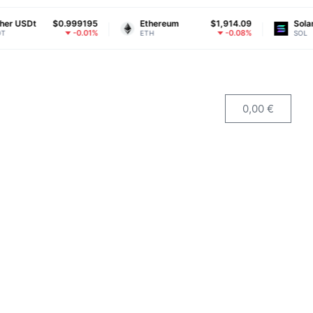
t
$0.999195
Ethereum
$1,914.09
Solana
-0.01%
-0.08%
ETH
SOL
0,00
€