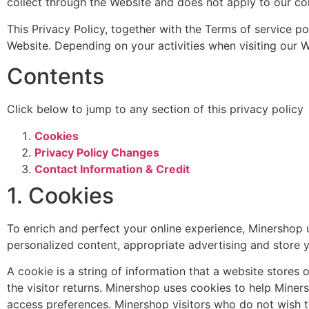
collect through the Website and does not apply to our col
This Privacy Policy, together with the Terms of service po
Website. Depending on your activities when visiting our W
Contents
Click below to jump to any section of this privacy policy
Cookies
Privacy Policy Changes
Contact Information & Credit
1. Cookies
To enrich and perfect your online experience, Minershop u
personalized content, appropriate advertising and store 
A cookie is a string of information that a website stores 
the visitor returns. Minershop uses cookies to help Minersh
access preferences. Minershop visitors who do not wish t