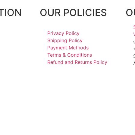
TION
OUR POLICIES
O
Privacy Policy
Shipping Policy
Payment Methods
Terms & Conditions
Refund and Returns Policy