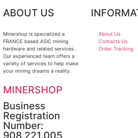
ABOUT US
INFORMA
Minershop is specialized a
About Us
FRANCE based ASIC mining
Contacts Us
hardware and related services .
Order Tracking
Our experienced team offers a
variety of services to help make
your mining dreams a reality.
MINERSHOP
Business
Registration
Number:
908.221.005