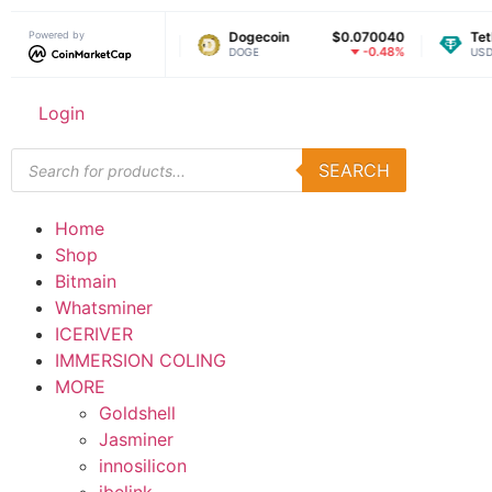
Powered by
$1.03
Dogecoin
$0.070040
Tether USD
-0.19%
-0.48%
DOGE
USDT
Login
SEARCH
Home
Shop
Bitmain
Whatsminer
ICERIVER
IMMERSION COLING
MORE
Goldshell
Jasminer
innosilicon