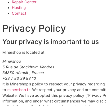
Repair Center
Hosting
Contact
Privacy Policy
Your privacy is important to us
Minershop is located at:
Minershop
5 Rue de Stockholm Vendres
34350 Hérault , France
+33 7 83 39 88 10
It is Minershop’s policy to respect your privacy regardin
to
minershop.fr
We respect your privacy and are committe
Website. We have adopted this privacy policy (“Privacy P
information, and under what circumstances we may disclose