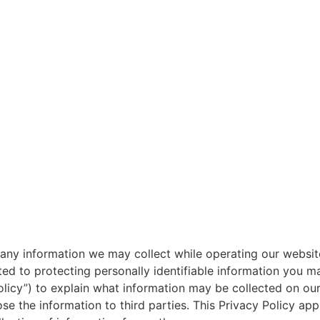
g any information we may collect while operating our website
d to protecting personally identifiable information you m
olicy”) to explain what information may be collected on ou
 the information to third parties. This Privacy Policy app