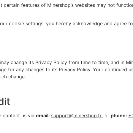
t certain features of Minershop’s websites may not function
your cookie settings, you hereby acknowledge and agree to
ay change its Privacy Policy from time to time, and in Min
ge for any changes to its Privacy Policy. Your continued us
such change.
dit
e contact us via
email:
support@minershop.fr
or
phone:
+