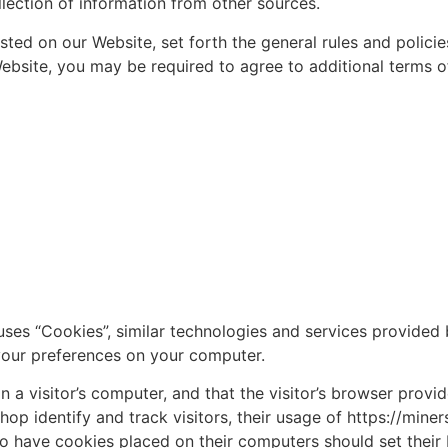
lection of information from other sources.
sted on our Website, set forth the general rules and polici
ebsite, you may be required to agree to additional terms of
ses “Cookies”, similar technologies and services provided 
your preferences on your computer.
on a visitor’s computer, and that the visitor’s browser prov
op identify and track visitors, their usage of https://miner
o have cookies placed on their computers should set their