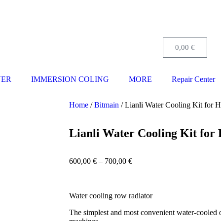
0,00
€
VER
IMMERSION COLING
MORE
Repair Center
Home
/
Bitmain
/ Lianli Water Cooling Kit for
Lianli Water Cooling Kit fo
600,00
€
–
700,00
€
Water cooling row radiator
The simplest and most convenient water-cooled 