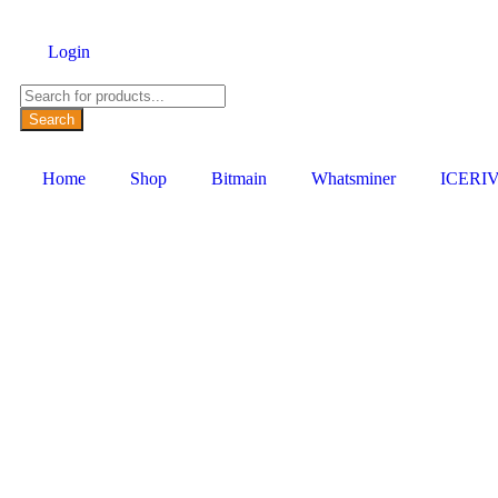
Login
Search
Home
Shop
Bitmain
Whatsminer
ICERI