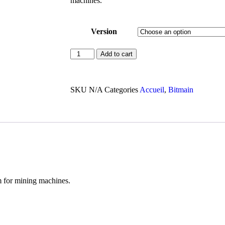
machines.
Version
Add to cart
SKU
N/A
Categories
Accueil
,
Bitmain
m for mining machines.