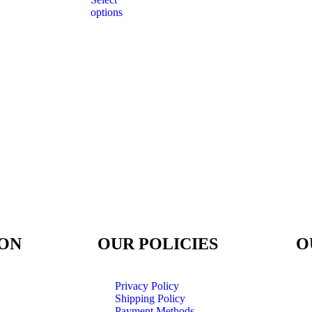
options
ON
OUR POLICIES
O
Privacy Policy
Shipping Policy
Payment Methods