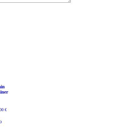
ain
iner
,00
€
o