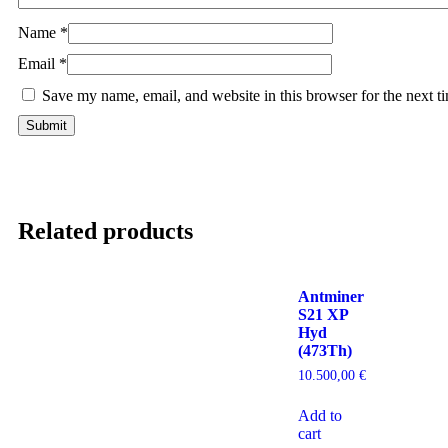
Name
*
Email
*
Save my name, email, and website in this browser for the next 
Related products
Antminer
S21 XP
Hyd
(473Th)
10.500,00
€
Add to
cart