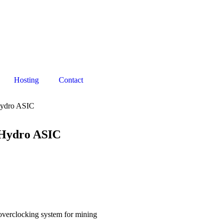
Hosting
Contact
 Hydro ASIC
r Hydro ASIC
overclocking system for mining