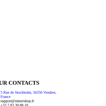
UR CONTACTS
5 Rue de Stockholm, 34350 Vendres,
France
support@minershop.fr
+33 7 83 39 88 10