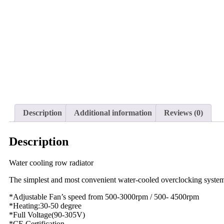
Description
Additional information
Reviews (0)
Description
Water cooling row radiator
The simplest and most convenient water-cooled overclocking syste
*Adjustable Fan’s speed from 500-3000rpm / 500- 4500rpm
*Heating:30-50 degree
*Full Voltage(90-305V)
*CE Certification