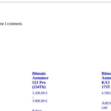
time I comment.
Bitmain
Bitm
Antminer
Antm
S21 Pro
KA3
(234Th)
173T
3.200,00
€
4.500
–
3.800,00
€
Add t
cart
Select