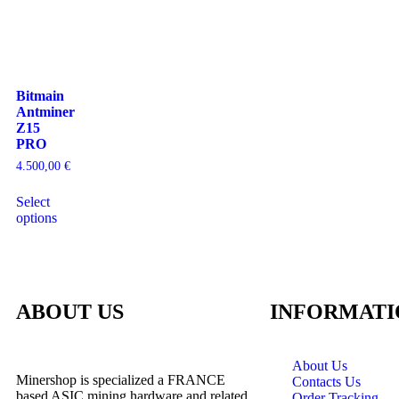
Bitmain
Antminer
Z15
PRO
4.500,00
€
Select
options
ABOUT US
INFORMATI
About Us
Minershop is specialized a FRANCE
Contacts Us
based ASIC mining hardware and related
Order Tracking