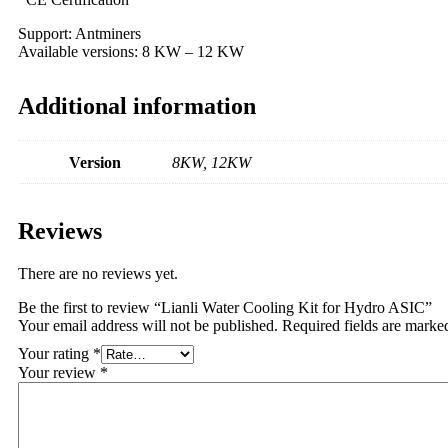
Support: Antminers
Available versions: 8 KW – 12 KW
Additional information
Version
8KW, 12KW
Reviews
There are no reviews yet.
Be the first to review “Lianli Water Cooling Kit for Hydro ASIC”
Your email address will not be published.
Required fields are mark
Your rating
*
Your review
*