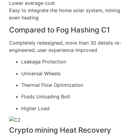
Lower average cost
Easy to integrate the home solar system, mining
even heating
Compared to Fog Hashing C1
Completely redesigned, more than 30 details re-
engineered, user experience improved
Leakage Protection
Universal Wheels
Thermal Flow Optimization
Fluids Unloading Bolt
Higher Load
Crypto mining Heat Recovery