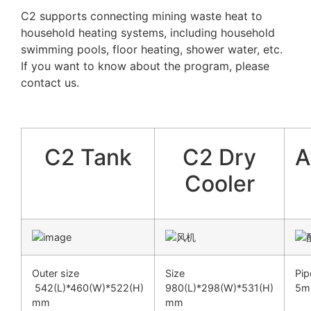
C2 supports connecting mining waste heat to
household heating systems, including household
swimming pools, floor heating, shower water, etc.
If you want to know about the program, please
contact us.
C2 Tank
C2 Dry
A
Cooler
Outer size
Size
P
542(L)*460(W)*522(H)
980(L)*298(W)*531(H)
5m*
mm
mm