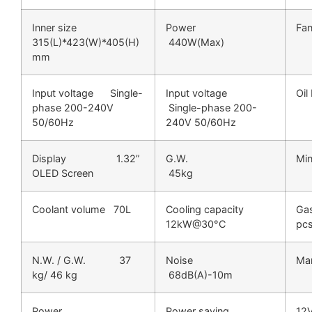
Inner size
Power
Fa
315(L)*423(W)*405(H)
440W(Max)
mm
Input voltage Single-
Input voltage
Oi
phase 200-240V
Single-phase 200-
50/60Hz
240V 50/60Hz
Display 1.32”
G.W.
Mi
OLED Screen
45kg
Coolant volume 70L
Cooling capacity
G
12kW@30°C
pc
N.W. / G.W. 37
Noise
M
kg/ 46 kg
68dB(A)-10m
Power
Power saving
12