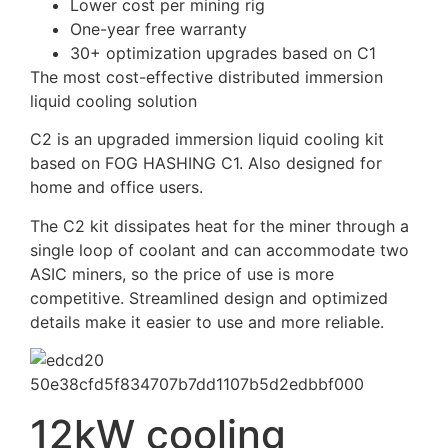
Lower cost per mining rig
One-year free warranty
30+ optimization upgrades based on C1
The most cost-effective distributed immersion
liquid cooling solution
C2 is an upgraded immersion liquid cooling kit
based on FOG HASHING C1. Also designed for
home and office users.
The C2 kit dissipates heat for the miner through a
single loop of coolant and can accommodate two
ASIC miners, so the price of use is more
competitive. Streamlined design and optimized
details make it easier to use and more reliable.
12kW cooling