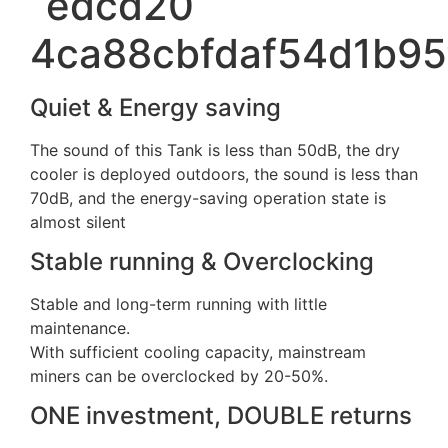
Quiet & Energy saving
The sound of this Tank is less than 50dB, the dry
cooler is deployed outdoors, the sound is less than
70dB, and the energy-saving operation state is
almost silent
Stable running & Overclocking
Stable and long-term running with little
maintenance.
With sufficient cooling capacity, mainstream
miners can be overclocked by 20-50%.
ONE investment, DOUBLE returns