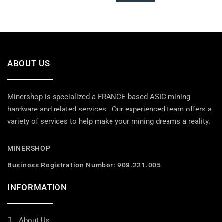
ABOUT US
Minershop is specialized a FRANCE based ASIC mining
hardware and related services . Our experienced team offers a
variety of services to help make your mining dreams a reality.
MINERSHOP
Business Registration Number: 908.221.005
INFORMATION
About Us