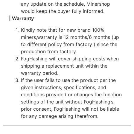
any update on the schedule, Minershop
would keep the buyer fully informed.
| Warranty
Kindly note that for new brand 100%
miners,warranty is 12 months/6 months (up
to different policy from factory ) since the
production from factory.
FogHashing will cover shipping costs when
shipping a replacement unit within the
warranty period.
If the user fails to use the product per the
given instructions, specifications, and
conditions provided or changes the function
settings of the unit without FogHashing’s
prior consent, FogHashing will not be liable
for any damage arising therefrom.