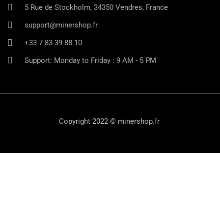
5 Rue de Stockholm, 34350 Vendres, France
support@minershop.fr
+33 7 83 39 88 10
Support: Monday to Friday : 9 AM - 5 PM
Copyright 2022 © minershop.fr