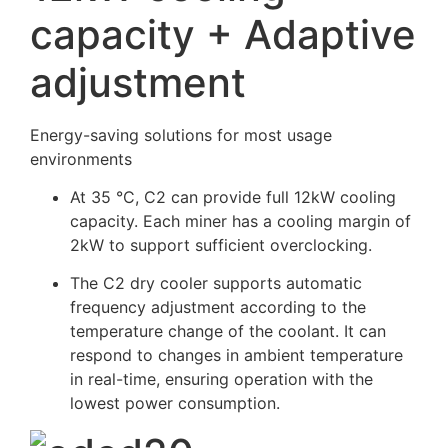
capacity + Adaptive
adjustment
Energy-saving solutions for most usage
environments
At 35 °C, C2 can provide full 12kW cooling
capacity. Each miner has a cooling margin of
2kW to support sufficient overclocking.
The C2 dry cooler supports automatic
frequency adjustment according to the
temperature change of the coolant. It can
respond to changes in ambient temperature
in real-time, ensuring operation with the
lowest power consumption.