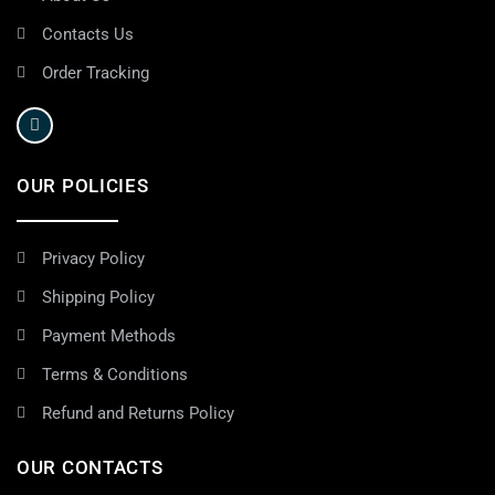
Contacts Us
Order Tracking
OUR POLICIES
Privacy Policy
Shipping Policy
Payment Methods
Terms & Conditions
Refund and Returns Policy
OUR CONTACTS