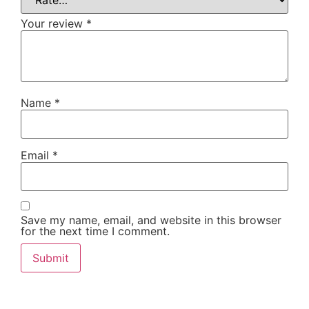
Your review
*
Name
*
Email
*
Save my name, email, and website in this browser
for the next time I comment.