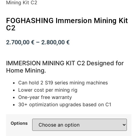
Mining Kit C2
FOGHASHING Immersion Mining Kit
C2
2.700,00
€
–
2.800,00
€
IMMERSION MINING KIT C2
Designed for
Home Mining.
Can hold 2 S19 series mining machines
Lower cost per mining rig
One-year free warranty
30+ optimization upgrades based on C1
Options