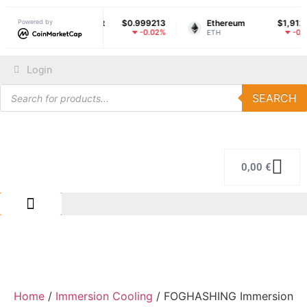
ether USDt
Powered by
$0.999213
Ethereum
$1,912.70
So
-0.02%
-0.14%
SDT
ETH
SO
Login
SEARCH
0,00
€
IMMERSION COLING
REPAIR CENTER
Home
/
Immersion Cooling
/ FOGHASHING Immersion