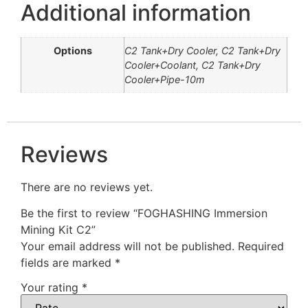
Additional information
Options
C2 Tank+Dry Cooler, C2 Tank+Dry
Cooler+Coolant, C2 Tank+Dry
Cooler+Pipe-10m
Reviews
There are no reviews yet.
Be the first to review “FOGHASHING Immersion
Mining Kit C2”
Your email address will not be published.
Required
fields are marked
*
Your rating
*