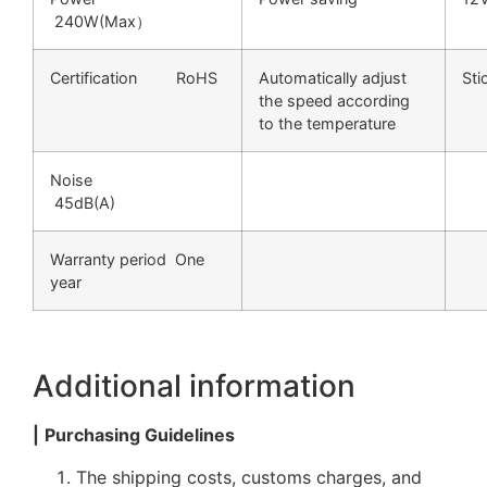
240W(Max）
Certification RoHS
Automatically adjust
S
the speed according
to the temperature
Noise
45dB(A)
Warranty period One
year
Additional information
|
Purchasing Guidelines
The shipping costs, customs charges, and