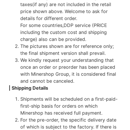
taxes(if any) are not included in the retail
price shown above. Welcome to ask for
details for different order.
For some countries,DDP service (PRICE
including the custom cost and shipping
charge) also can be provided.
The pictures shown are for reference only;
the final shipment version shall prevail.
We kindly request your understanding that
once an order or preorder has been placed
with Minershop Group, it is considered final
and cannot be canceled.
| Shipping Details
Shipments will be scheduled on a first-paid-
first-ship basis for orders on which
Minershop has received full payment.
For the pre-order, the specific delivery date
of which is subject to the factory. If there is