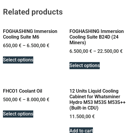
Related products
FOGHASHING Immersion
FOGHASHING Immersion
Cooling Suite M6
Cooling Suite B24D (24
Miners)
650,00
€
–
6.500,00
€
6.500,00
€
–
22.500,00
€
Select options
Select options
FHCO1 Coolant Oil
12 Units Liquid Cooling
Cabinet for Whatsminer
500,00
€
–
8.000,00
€
Hydro M53 M53S M53S++
(Built-in CDU)
Select options
11.500,00
€
Add to cart