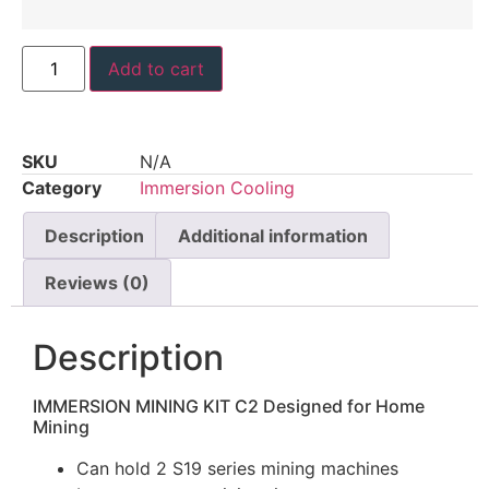
Add to cart
SKU
N/A
Category
Immersion Cooling
Description
Additional information
Reviews (0)
Description
IMMERSION MINING KIT C2
Designed for Home
Mining
Can hold 2 S19 series mining machines