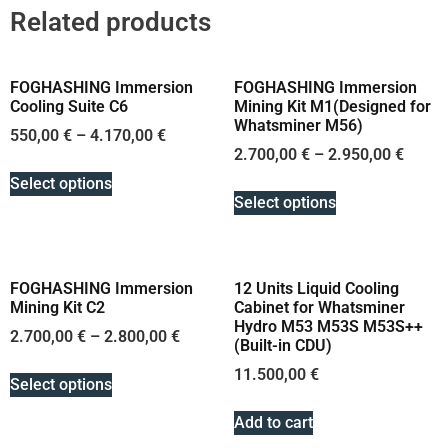
Related products
FOGHASHING Immersion
FOGHASHING Immersion
Cooling Suite C6
Mining Kit M1(Designed for
Whatsminer M56)
550,00
€
–
4.170,00
€
2.700,00
€
–
2.950,00
€
Select options
Select options
FOGHASHING Immersion
12 Units Liquid Cooling
Mining Kit C2
Cabinet for Whatsminer
Hydro M53 M53S M53S++
2.700,00
€
–
2.800,00
€
(Built-in CDU)
11.500,00
€
Select options
Add to cart