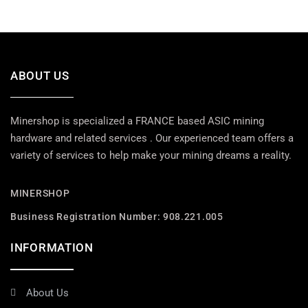
ABOUT US
Minershop is specialized a FRANCE based ASIC mining
hardware and related services . Our experienced team offers a
variety of services to help make your mining dreams a reality.
MINERSHOP
Business Registration Number: 908.221.005
INFORMATION
About Us