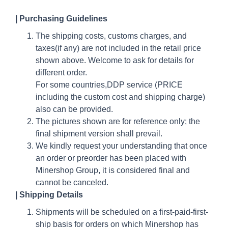
|
Purchasing Guidelines
The shipping costs, customs charges, and
taxes(if any) are not included in the retail price
shown above. Welcome to ask for details for
different order.
For some countries,DDP service (PRICE
including the custom cost and shipping charge)
also can be provided.
The pictures shown are for reference only; the
final shipment version shall prevail.
We kindly request your understanding that once
an order or preorder has been placed with
Minershop Group, it is considered final and
cannot be canceled.
| Shipping Details
Shipments will be scheduled on a first-paid-first-
ship basis for orders on which Minershop has