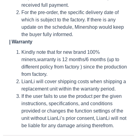
received full payment.
For the pre-order, the specific delivery date of
which is subject to the factory. If there is any
update on the schedule, Minershop would keep
the buyer fully informed.
| Warranty
Kindly note that for new brand 100%
miners,warranty is 12 months/6 months (up to
different policy from factory ) since the production
from factory.
LianLi will cover shipping costs when shipping a
replacement unit within the warranty period.
If the user fails to use the product per the given
instructions, specifications, and conditions
provided or changes the function settings of the
unit without LianLi’s prior consent, LianLi will not
be liable for any damage arising therefrom.