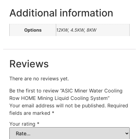
Additional information
Options
12KW, 4.5KW, 8KW
Reviews
There are no reviews yet.
Be the first to review “ASIC Miner Water Cooling
Row HOME Mining Liquid Cooling System”
Your email address will not be published.
Required
fields are marked
*
Your rating
*