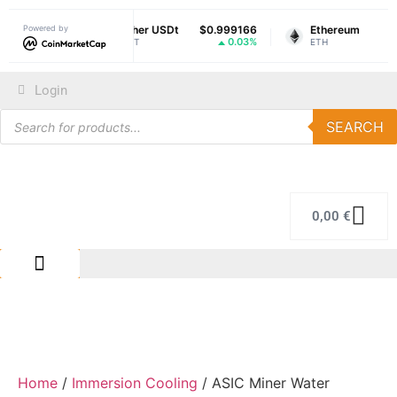
069215
Powered by
Tether USDt
$0.999166
Ethereum
$1,9
-0.88%
0.03%
-
USDT
ETH
Login
SEARCH
0,00
€
IMMERSION COLING
REPAIR CENTER
Home
/
Immersion Cooling
/ ASIC Miner Water