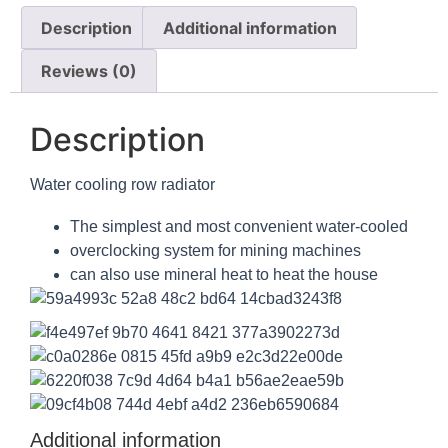
Description
Additional information
Reviews (0)
Description
Water cooling row radiator
The simplest and most convenient water-cooled
overclocking system for mining machines
can also use mineral heat to heat the house
Additional information