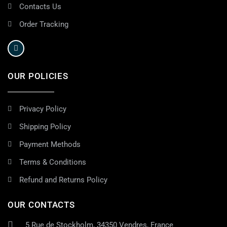
Contacts Us
Order Tracking
OUR POLICIES
Privacy Policy
Shipping Policy
Payment Methods
Terms & Conditions
Refund and Returns Policy
OUR CONTACTS
5 Rue de Stockholm, 34350 Vendres, France