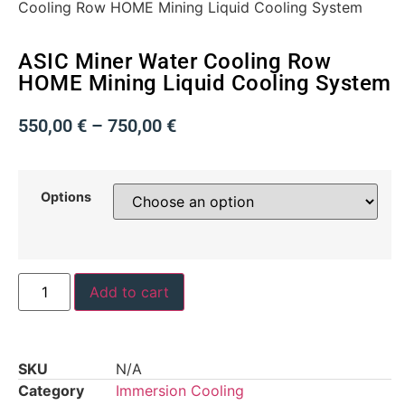
Cooling Row HOME Mining Liquid Cooling System
ASIC Miner Water Cooling Row
HOME Mining Liquid Cooling System
550,00
€
–
750,00
€
Options
Add to cart
SKU
N/A
Category
Immersion Cooling