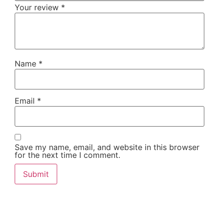
Your review
*
Name
*
Email
*
Save my name, email, and website in this browser
for the next time I comment.