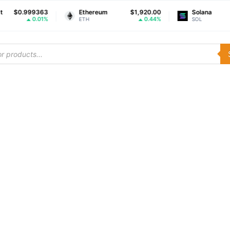
0.999363
Ethereum
$1,920.00
Solana
0.01%
0.44%
ETH
SOL