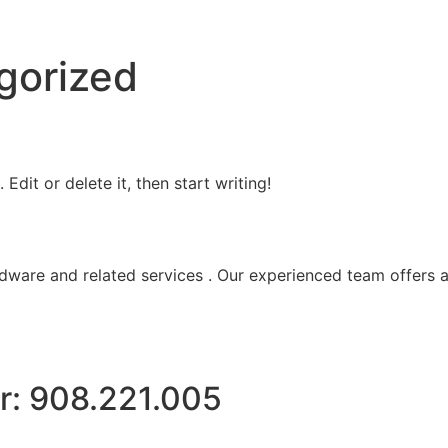
gorized
Edit or delete it, then start writing!
ware and related services . Our experienced team offers a
r: 908.221.005