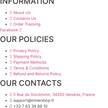
INFORMATION
About Us
Contacts Us
Order Tracking
Facebook
OUR POLICIES
Privacy Policy
Shipping Policy
Payment Methods
Terms & Conditions
Refund and Returns Policy
OUR CONTACTS
5 Rue de Stockholm, 34350 Vendres, France
support@minershop.fr
+33 7 83 39 88 10