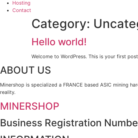
Hosting
Contact
Category:
Uncate
Hello world!
Welcome to WordPress. This is your first post. 
ABOUT US
Minershop is specialized a FRANCE based ASIC mining hard
reality.
MINERSHOP
Business Registration Numbe