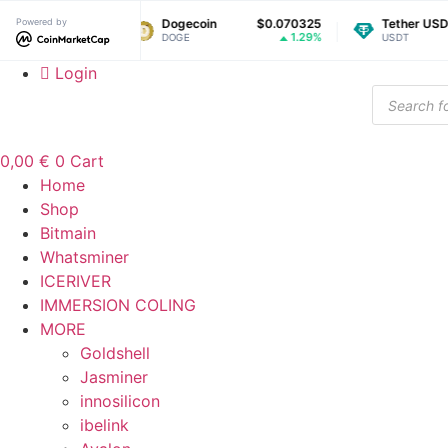
Skip
Powered by
$1.04
Dogecoin
$0.070325
Tether USDt
$
to
0.45%
1.29%
DOGE
USDT
content
Login
Products
search
0,00
€
0
Cart
Home
Shop
Bitmain
Whatsminer
ICERIVER
IMMERSION COLING
MORE
Goldshell
Jasminer
innosilicon
ibelink