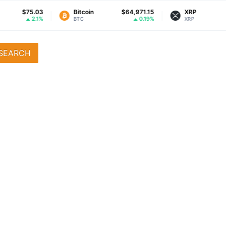
$75.03
Bitcoin
$64,971.15
XRP
2.1%
0.19%
BTC
XRP
SEARCH