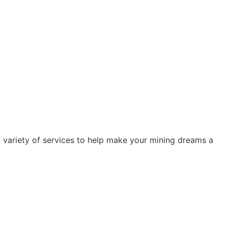
 variety of services to help make your mining dreams a