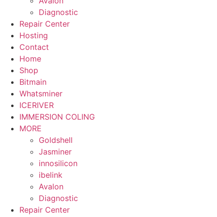
Avalon
Diagnostic
Repair Center
Hosting
Contact
Home
Shop
Bitmain
Whatsminer
ICERIVER
IMMERSION COLING
MORE
Goldshell
Jasminer
innosilicon
ibelink
Avalon
Diagnostic
Repair Center